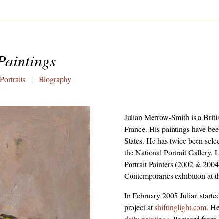
Paintings
Portraits
|
Biography
Julian Merrow-Smith
is a Brit
France. His paintings have bee
States. He has twice been sele
the
National Portrait Gallery,
Portrait Painters (2002 & 2004
Contemporaries
exhibition at 
In February 2005 Julian starte
project
at
shiftinglight.com
. H
daily paintings
. Postcard from