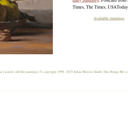
Times, The Times, USAToday,
Available paintings
me
|
search
|
still life paintings
| ©
copyright
1998- 2025 Julian Merrow-Smith | Site Design
Me
|
c