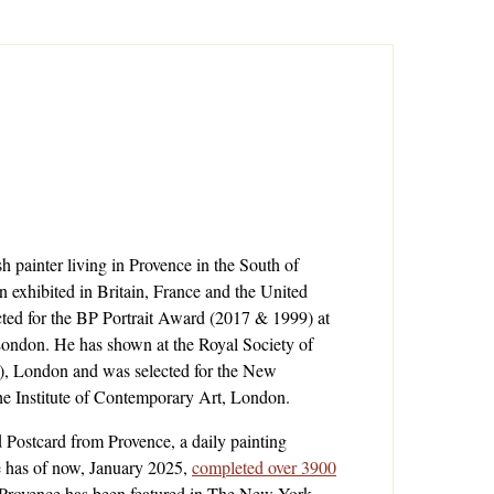
ish painter living in Provence in the South of
n exhibited in Britain, France and the United
cted for the
BP Portrait Award (2017 & 1999)
at
 London
. He has shown at the
Royal Society of
)
, London and was selected for the
New
the
Institute of Contemporary Art, London
.
d
Postcard from Provence, a daily painting
e has of now, January 2025,
completed over 3900
 Provence has been featured in The New York