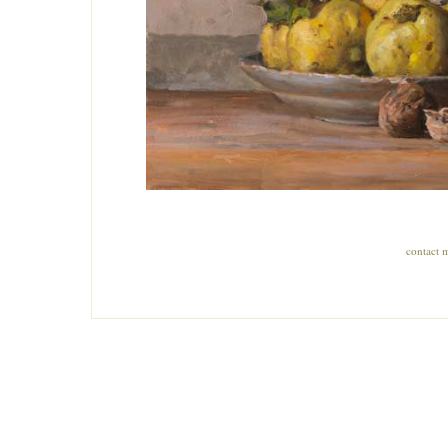
contact 