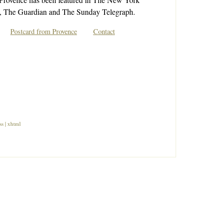
 The Guardian and The Sunday Telegraph.
Postcard from Provence
Contact
ss
|
xhtml