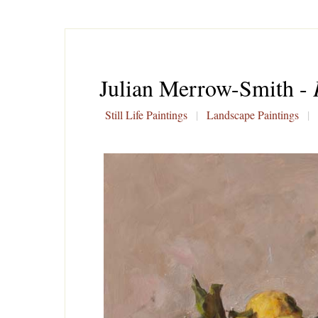
Julian Merrow-Smith -
Still Life Paintings
|
Landscape Paintings
|